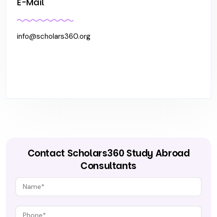
E-Mail
info@scholars360.org
Contact Scholars360 Study Abroad
Consultants