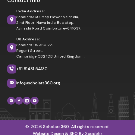
Contact Info
India Address:
Scholars360, May Flower Valencia,
2 nd Floor, Nawa India Bus stop,
Avinashi Road Coimbatore-641037.
UK Address:
Scholars UK 360 22,
Regent Street,
Cambridge CB2 1DB United Kingdom .
+91 81481 54130
info@scholars360.org
© 2026 Scholars360. All rights reserved.
Website Design & SEO By Xcodefix