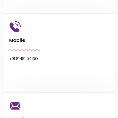
Mobile
+91 81481 54130