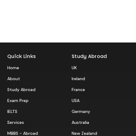
Quick Links
Study Abroad
Home
UK
About
Ireland
Study Abroad
France
Exam Prep
USA
IELTS
Germany
Services
Australia
MBBS - Abroad
New Zealand