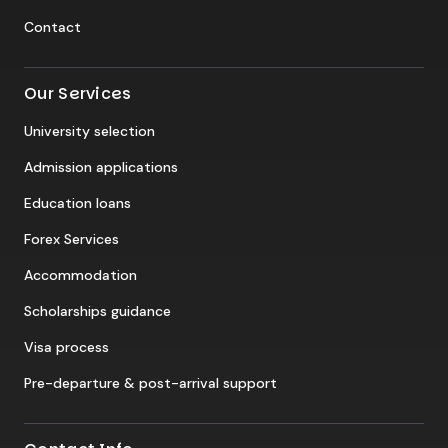
Contact
Our Services
University selection
Admission applications
Education loans
Forex Services
Accommodation
Scholarships guidance
Visa process
Pre-departure & post-arrival support