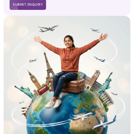
SUBMIT ENQUIRY