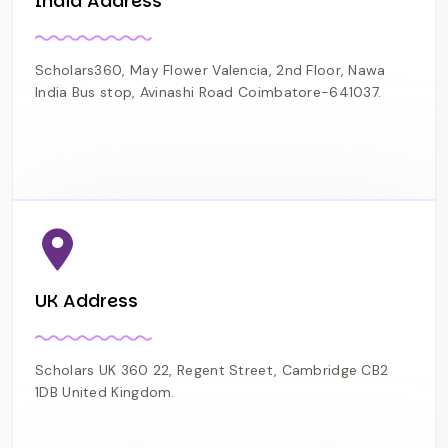
India Address
Scholars360, May Flower Valencia, 2nd Floor, Nawa
India Bus stop, Avinashi Road Coimbatore-641037.
UK Address
Scholars UK 360 22, Regent Street, Cambridge CB2
1DB United Kingdom.