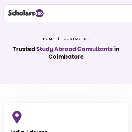
HOME
CONTACT US
Trusted
Study Abroad Consultants
in
Coimbatore