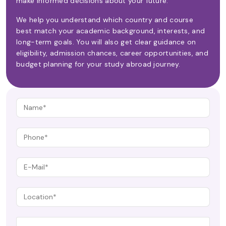
make informed decisions about your future.
We help you understand which country and course
best match your academic background, interests, and
long-term goals. You will also get clear guidance on
eligibility, admission chances, career opportunities, and
budget planning for your study abroad journey.