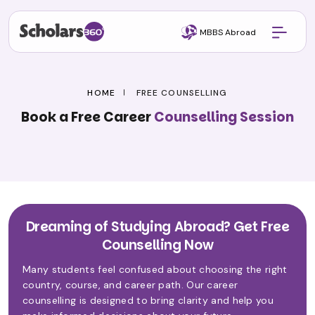
MBBS Abroad
HOME
FREE COUNSELLING
Book a Free Career
Counselling Session
Dreaming of Studying Abroad? Get Free
Counselling Now
Many students feel confused about choosing the right
country, course, and career path. Our career
counselling is designed to bring clarity and help you