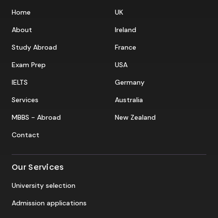
Home
UK
About
Ireland
Study Abroad
France
Exam Prep
USA
IELTS
Germany
Services
Australia
MBBS - Abroad
New Zealand
Contact
Our Services
University selection
Admission applications