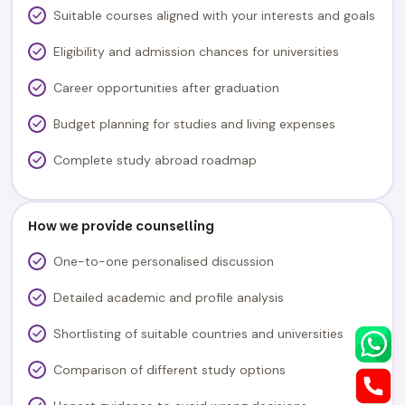
Suitable courses aligned with your interests and goals
Eligibility and admission chances for universities
Career opportunities after graduation
Budget planning for studies and living expenses
Complete study abroad roadmap
How we provide counselling
One-to-one personalised discussion
Detailed academic and profile analysis
Shortlisting of suitable countries and universities
Comparison of different study options