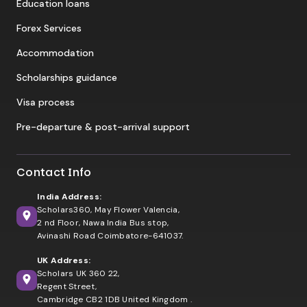
Education loans
Forex Services
Accommodation
Scholarships guidance
Visa process
Pre-departure & post-arrival support
Contact Info
India Address:
Scholars360, May Flower Valencia,
2 nd Floor, Nawa India Bus stop,
Avinashi Road Coimbatore-641037.
UK Address:
Scholars UK 360 22,
Regent Street,
Cambridge CB2 1DB United Kingdom .