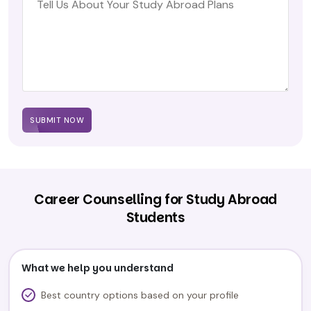
SUBMIT NOW
Career Counselling for Study Abroad
Students
What we help you understand
Best country options based on your profile