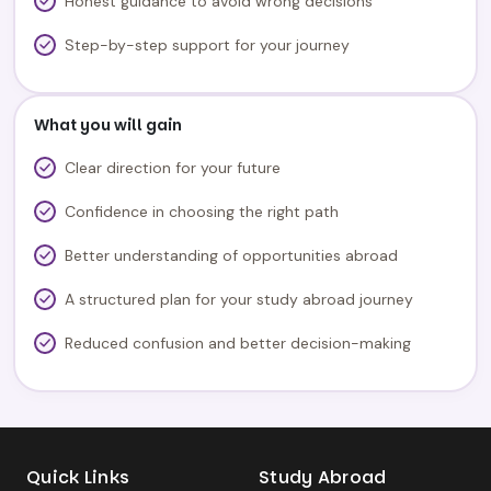
Honest guidance to avoid wrong decisions
Step-by-step support for your journey
What you will gain
Clear direction for your future
Confidence in choosing the right path
Better understanding of opportunities abroad
A structured plan for your study abroad journey
Reduced confusion and better decision-making
Quick Links
Study Abroad