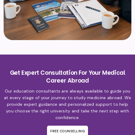
Get Expert Consultation For Your Medical
Career Abroad
Our education consultants are always available to guide you
at every stage of your journey to study medicine abroad. We
provide expert guidance and personalized support to help
you choose the right university and take the next step with
confidence.
FREE COUNSELLING