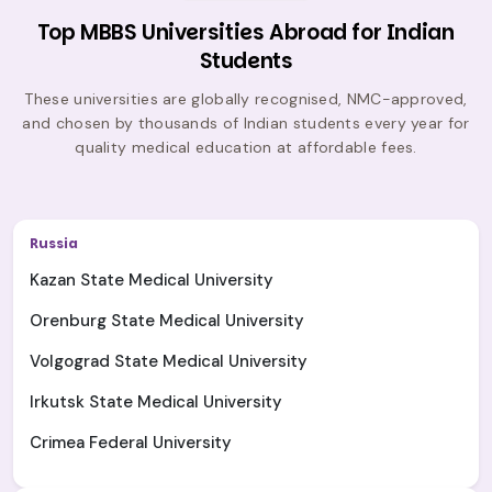
Top MBBS Universities Abroad for Indian
Students
These universities are globally recognised, NMC-approved,
and chosen by thousands of Indian students every year for
quality medical education at affordable fees.
Russia
Kazan State Medical University
Orenburg State Medical University
Volgograd State Medical University
Irkutsk State Medical University
Crimea Federal University