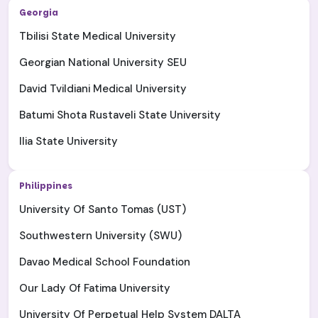
Georgia
Tbilisi State Medical University
Georgian National University SEU
David Tvildiani Medical University
Batumi Shota Rustaveli State University
Ilia State University
Philippines
University Of Santo Tomas (UST)
Southwestern University (SWU)
Davao Medical School Foundation
Our Lady Of Fatima University
University Of Perpetual Help System DALTA