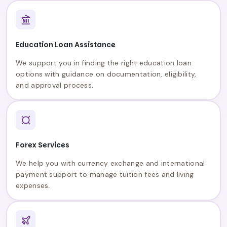
Education Loan Assistance
We support you in finding the right education loan
options with guidance on documentation, eligibility,
and approval process.
Forex Services
We help you with currency exchange and international
payment support to manage tuition fees and living
expenses.