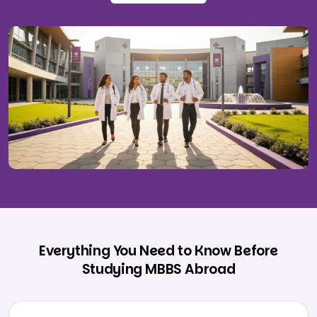
Everything You Need to Know Before
Studying MBBS Abroad