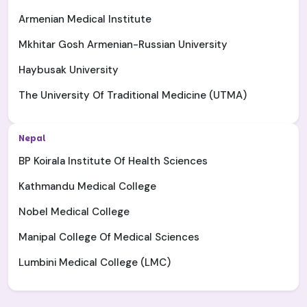
Armenian Medical Institute
Mkhitar Gosh Armenian-Russian University
Haybusak University
The University Of Traditional Medicine (UTMA)
Nepal
BP Koirala Institute Of Health Sciences
Kathmandu Medical College
Nobel Medical College
Manipal College Of Medical Sciences
Lumbini Medical College (LMC)