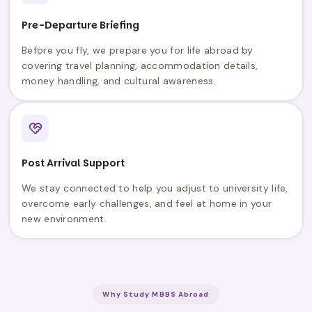
Pre-Departure Briefing
Before you fly, we prepare you for life abroad by
covering travel planning, accommodation details,
money handling, and cultural awareness.
Post Arrival Support
We stay connected to help you adjust to university life,
overcome early challenges, and feel at home in your
new environment.
Why Study MBBS Abroad