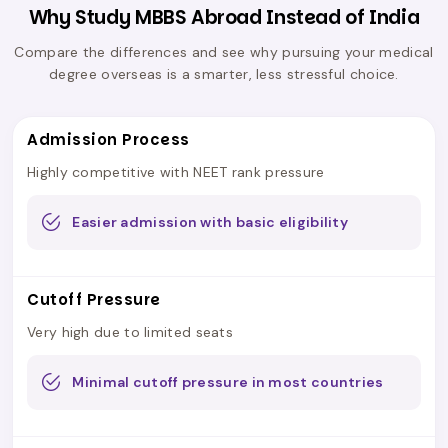
Why Study MBBS Abroad Instead of India
Compare the differences and see why pursuing your medical
degree overseas is a smarter, less stressful choice.
Admission Process
Highly competitive with NEET rank pressure
Easier admission with basic eligibility
Cutoff Pressure
Very high due to limited seats
Minimal cutoff pressure in most countries