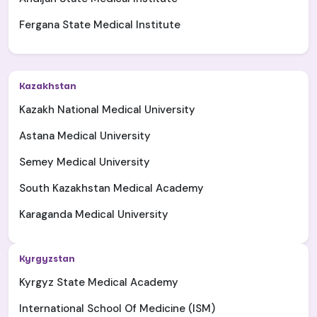
Fergana State Medical Institute
Kazakhstan
Kazakh National Medical University
Astana Medical University
Semey Medical University
South Kazakhstan Medical Academy
Karaganda Medical University
Kyrgyzstan
Kyrgyz State Medical Academy
International School Of Medicine (ISM)