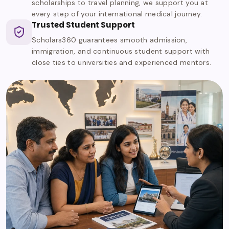
scholarships to travel planning, we support you at
every step of your international medical journey.
Trusted Student Support
Scholars360 guarantees smooth admission,
immigration, and continuous student support with
close ties to universities and experienced mentors.