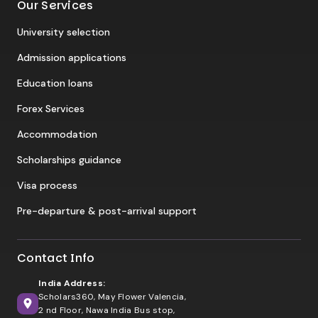
Our Services
University selection
Admission applications
Education loans
Forex Services
Accommodation
Scholarships guidance
Visa process
Pre-departure & post-arrival support
Contact Info
India Address:
Scholars360, May Flower Valencia,
2 nd Floor, Nawa India Bus stop,