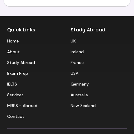
Quick Links
Study Abroad
Home
UK
About
Ireland
Study Abroad
France
Exam Prep
USA
IELTS
Germany
Services
Australia
MBBS - Abroad
New Zealand
Contact