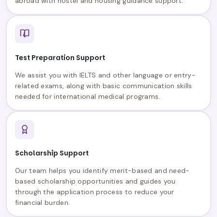
abroad with hostel and housing guidance support.
Test Preparation Support
We assist you with IELTS and other language or entry-
related exams, along with basic communication skills
needed for international medical programs.
Scholarship Support
Our team helps you identify merit-based and need-
based scholarship opportunities and guides you
through the application process to reduce your
financial burden.