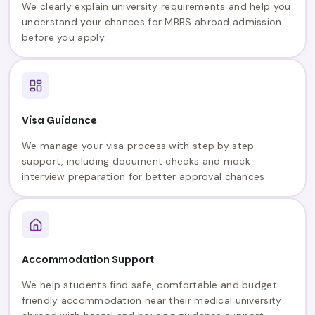
We clearly explain university requirements and help you
understand your chances for MBBS abroad admission
before you apply.
Visa Guidance
We manage your visa process with step by step
support, including document checks and mock
interview preparation for better approval chances.
Accommodation Support
We help students find safe, comfortable and budget-
friendly accommodation near their medical university