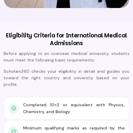
Eligibility Criteria for International Medical
Admissions
Before applying to an overseas medical university, students
must meet the following basic requirements:
Scholars360 checks your eligibility in detail and guides you
toward the right country and university based on your
profile.
Completed 10+2 or equivalent with Physics,
Chemistry, and Biology
Minimum qualifying marks as required by the