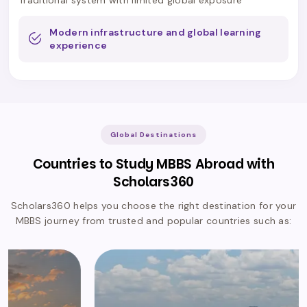
Modern infrastructure and global learning
experience
Global Destinations
Countries to Study MBBS Abroad with
Scholars360
Scholars360 helps you choose the right destination for your
MBBS journey from trusted and popular countries such as: