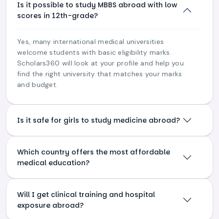
Is it possible to study MBBS abroad with low
scores in 12th-grade?
Yes, many international medical universities
welcome students with basic eligibility marks.
Scholars360 will look at your profile and help you
find the right university that matches your marks
and budget.
Is it safe for girls to study medicine abroad?
Which country offers the most affordable
medical education?
Will I get clinical training and hospital
exposure abroad?