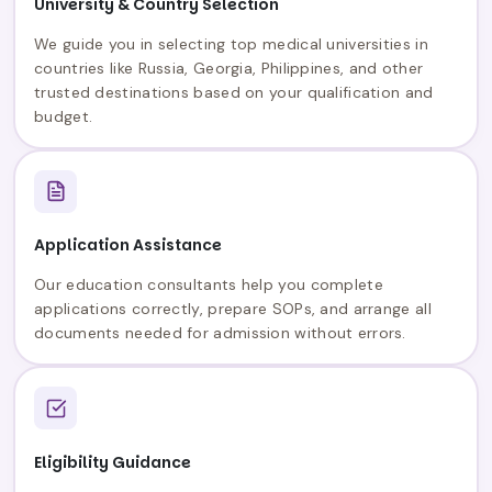
University & Country Selection
We guide you in selecting top medical universities in
countries like Russia, Georgia, Philippines, and other
trusted destinations based on your qualification and
budget.
Application Assistance
Our education consultants help you complete
applications correctly, prepare SOPs, and arrange all
documents needed for admission without errors.
Eligibility Guidance