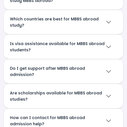
study MBBS abroad?
Which countries are best for MBBS abroad
study?
Is visa assistance available for MBBS abroad
students?
Do I get support after MBBS abroad
admission?
Are scholarships available for MBBS abroad
studies?
How can I contact for MBBS abroad
admission help?