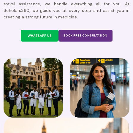
travel assistance, we handle everything all for you. At
Scholars360, we guide you at every step and assist you in
creating a strong future in medicine.
WHATSAPP US
BOOK FREE CONSULTATION