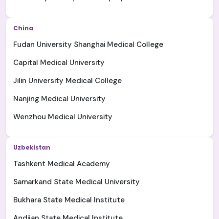
China
Fudan University Shanghai Medical College
Capital Medical University
Jilin University Medical College
Nanjing Medical University
Wenzhou Medical University
Uzbekistan
Tashkent Medical Academy
Samarkand State Medical University
Bukhara State Medical Institute
Andijan State Medical Institute