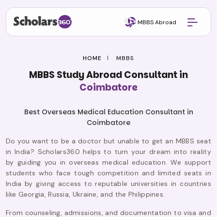
MBBS Abroad
HOME
MBBS
MBBS Study Abroad Consultant in
Coimbatore
Best Overseas Medical Education Consultant in
Coimbatore
Do you want to be a doctor but unable to get an MBBS seat
in India? Scholars360 helps to turn your dream into reality
by guiding you in overseas medical education. We support
students who face tough competition and limited seats in
India by giving access to reputable universities in countries
like Georgia, Russia, Ukraine, and the Philippines.
From counseling, admissions, and documentation to visa and