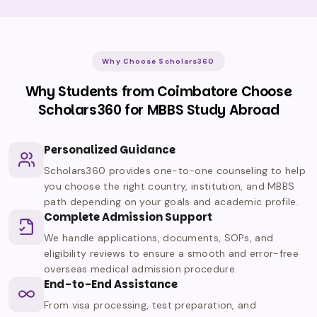
Why Choose Scholars360
Why Students from Coimbatore Choose
Scholars360 for MBBS Study Abroad
Personalized Guidance
Scholars360 provides one-to-one counseling to help
you choose the right country, institution, and MBBS
path depending on your goals and academic profile.
Complete Admission Support
We handle applications, documents, SOPs, and
eligibility reviews to ensure a smooth and error-free
overseas medical admission procedure.
End-to-End Assistance
From visa processing, test preparation, and