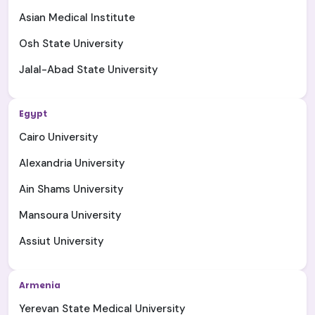
Asian Medical Institute
Osh State University
Jalal-Abad State University
Egypt
Cairo University
Alexandria University
Ain Shams University
Mansoura University
Assiut University
Armenia
Yerevan State Medical University