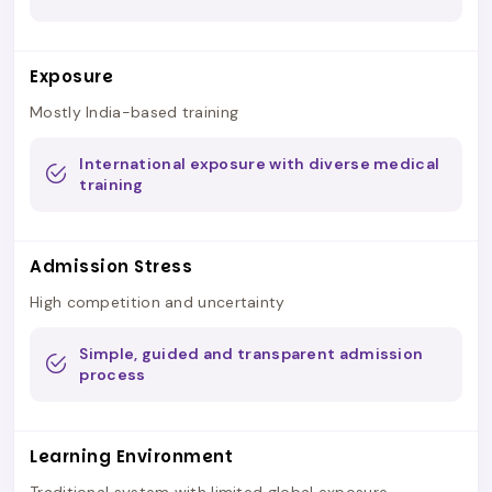
Exposure
Mostly India-based training
International exposure with diverse medical
training
Admission Stress
High competition and uncertainty
Simple, guided and transparent admission
process
Learning Environment
Traditional system with limited global exposure