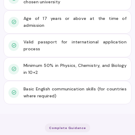
chosen university
Age of 17 years or above at the time of
admission
Valid passport for international application
process
Minimum 50% in Physics, Chemistry, and Biology
in 10+2
Basic English communication skills (for countries
where required)
Complete Guidance