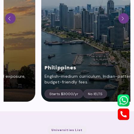
Philippines
English-medium curriculum, Indian-pattern syllabus,
budget-friendly fees.
Starts $3000/yr
No IELTS
Universities List