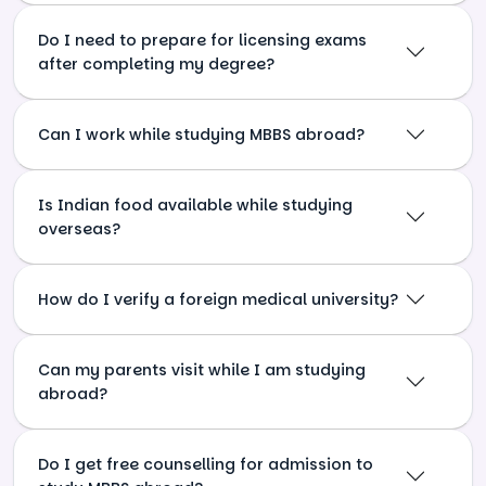
Do I need to prepare for licensing exams
after completing my degree?
Can I work while studying MBBS abroad?
Is Indian food available while studying
overseas?
How do I verify a foreign medical university?
Can my parents visit while I am studying
abroad?
Do I get free counselling for admission to