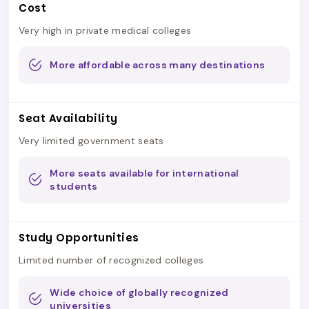
Cost
Very high in private medical colleges
More affordable across many destinations
Seat Availability
Very limited government seats
More seats available for international
students
Study Opportunities
Limited number of recognized colleges
Wide choice of globally recognized
universities