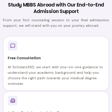
Study MBBS Abroad with Our End-to-End
Admission Support
From your first counseling session to your final admissions
support, we will stand with you on your journey abroad.
Free Consultation
At Scholars360, we start with one-on-one guidance to
understand your academic background and help you
choose the right path towards your medical degree
overseas.